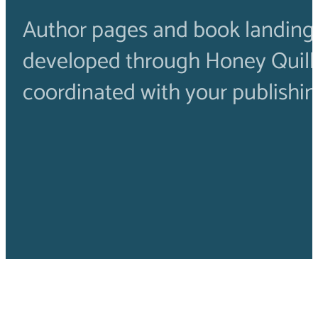
Author pages and book landing
developed through Honey Quil
coordinated with your publishin