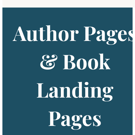
Author Page
& Book
Landing
Pages