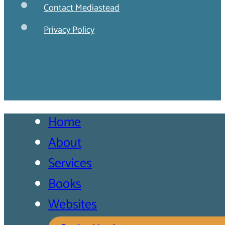
Contact Mediastead
Privacy Policy
Home
About
Services
Books
Websites