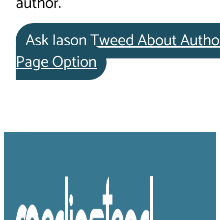
author.
Ask Jason Tweed About Autho
Page Option