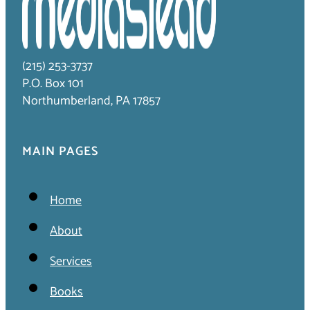
(215) 253-3737
P.O. Box 101
Northumberland, PA 17857
MAIN PAGES
Home
About
Services
Books