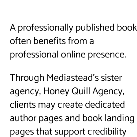
A professionally published book
often benefits from a
professional online presence.
Through Mediastead’s sister
agency, Honey Quill Agency,
clients may create dedicated
author pages and book landing
pages that support credibility