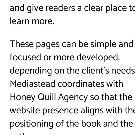
and give readers a clear place t
learn more.
These pages can be simple and
focused or more developed,
depending on the client’s needs
Mediastead coordinates with
Honey Quill Agency so that the
website presence aligns with th
positioning of the book and the