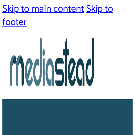
Skip to main content
Skip to
footer