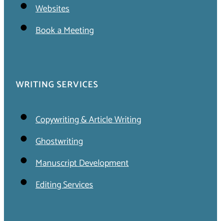
Websites
Book a Meeting
WRITING SERVICES
Copywriting & Article Writing
Ghostwriting
Manuscript Development
Editing Services