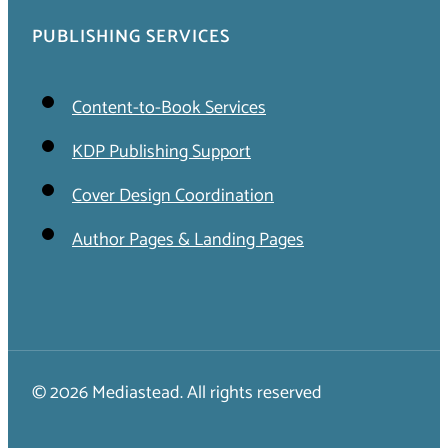
PUBLISHING SERVICES
Content-to-Book Services
KDP Publishing Support
Cover Design Coordination
Author Pages & Landing Pages
© 2026 Mediastead. All rights reserved