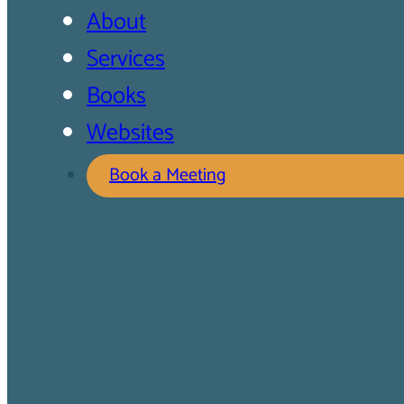
About
Services
Books
Websites
Book a Meeting