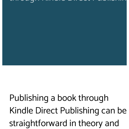
Publishing a book through
Kindle Direct Publishing can be
straightforward in theory and