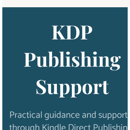
KDP
Publishing
Support
Practical guidance and support 
through Kindle Direct Publishin