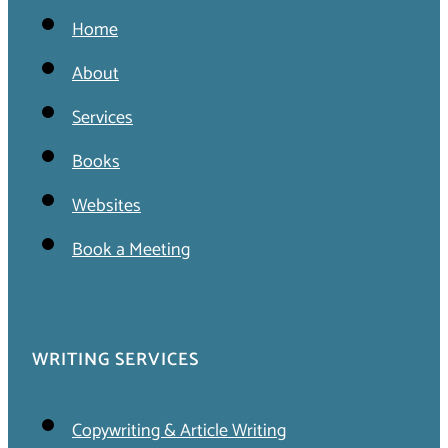
Home
About
Services
Books
Websites
Book a Meeting
WRITING SERVICES
Copywriting & Article Writing