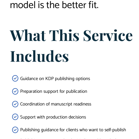
model is the better fit.
What This Service
Includes
Guidance on KDP publishing options
Preparation support for publication
Coordination of manuscript readiness
Support with production decisions
Publishing guidance for clients who want to self-publish