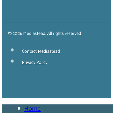
© 2026 Mediastead. All rights reserved
Contact Mediastead
Privacy Policy
Home