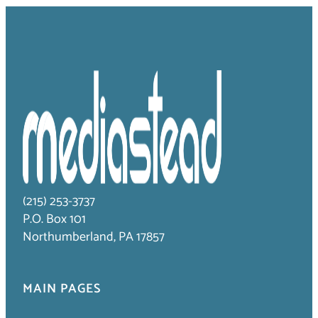
(215) 253-3737
P.O. Box 101
Northumberland, PA 17857
MAIN PAGES