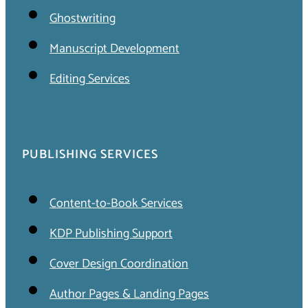
Ghostwriting
Manuscript Development
Editing Services
PUBLISHING SERVICES
Content-to-Book Services
KDP Publishing Support
Cover Design Coordination
Author Pages & Landing Pages