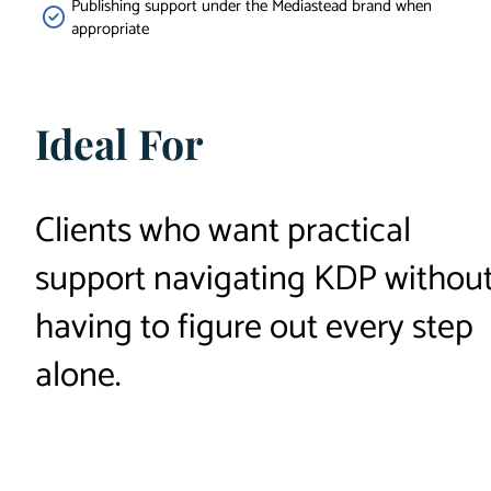
Publishing support under the Mediastead brand when
appropriate
Ideal For
Clients who want practical
support navigating KDP withou
having to figure out every step
alone.