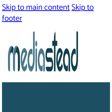
Skip to main content
Skip to
footer