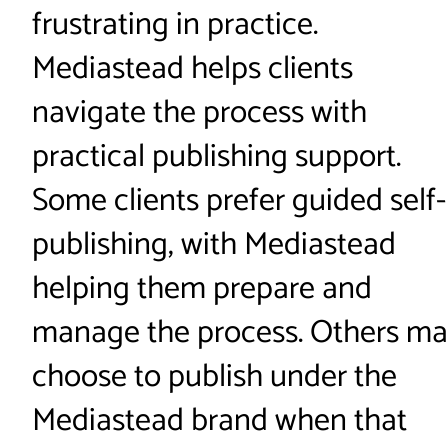
frustrating in practice.
Mediastead helps clients
navigate the process with
practical publishing support.
Some clients prefer guided self-
publishing, with Mediastead
helping them prepare and
manage the process. Others m
choose to publish under the
Mediastead brand when that