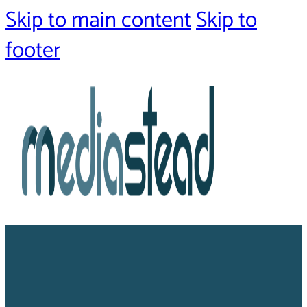
Skip to main content
Skip to
footer