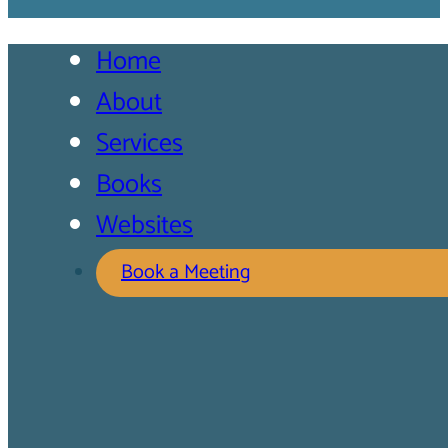
Home
About
Services
Books
Websites
Book a Meeting