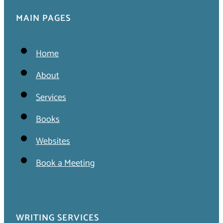
MAIN PAGES
Home
About
Services
Books
Websites
Book a Meeting
WRITING SERVICES