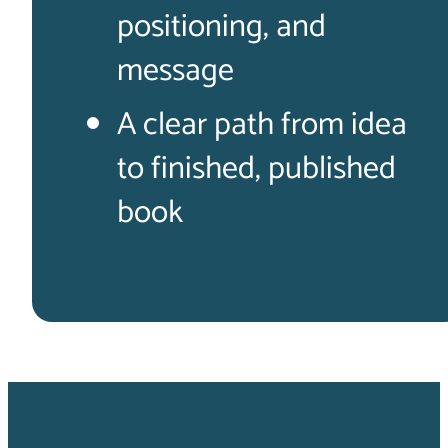
positioning, and
message
A clear path from idea
to finished, published
book