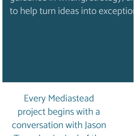
to help turn ideas into exceptio
Every Mediastead
project begins with a
conversation with Jason