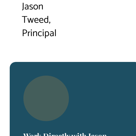
Jason
Tweed,
Principal
Work Directly with Jason