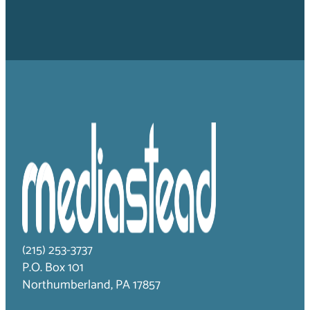
(215) 253-3737
P.O. Box 101
Northumberland, PA 17857