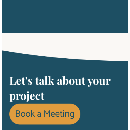
Let's talk about your
project
Book a Meeting