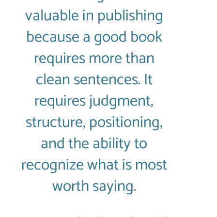
valuable in publishing
because a good book
requires more than
clean sentences. It
requires judgment,
structure, positioning,
and the ability to
recognize what is most
worth saying.