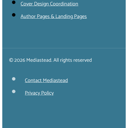
Cover Design Coordination
Author Pages & Landing Pages
© 2026 Mediastead. All rights reserved
Contact Mediastead
Privacy Policy