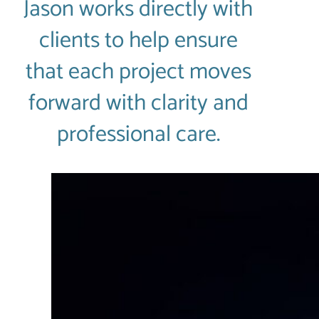
Jason works directly with
clients to help ensure
that each project moves
forward with clarity and
professional care.