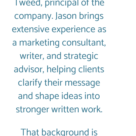
Tweed, principal of the
company. Jason brings
extensive experience as
a marketing consultant,
writer, and strategic
advisor, helping clients
clarify their message
and shape ideas into
stronger written work.
That background is