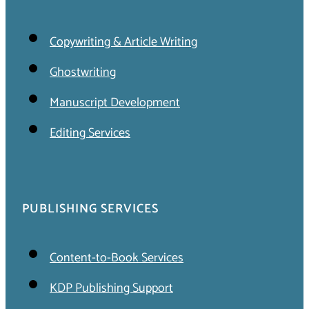
Copywriting & Article Writing
Ghostwriting
Manuscript Development
Editing Services
PUBLISHING SERVICES
Content-to-Book Services
KDP Publishing Support