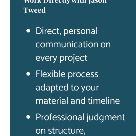
Tweed
Direct, personal
communication on
every project
Flexible process
adapted to your
material and timeline
Professional judgment
on structure,