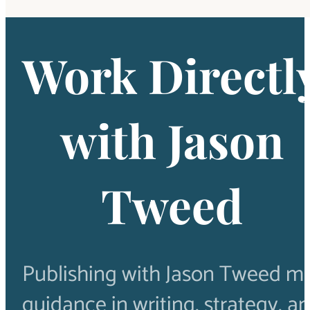
Work Directl
with Jason
Tweed
Publishing with Jason Tweed m
guidance in writing, strategy, a