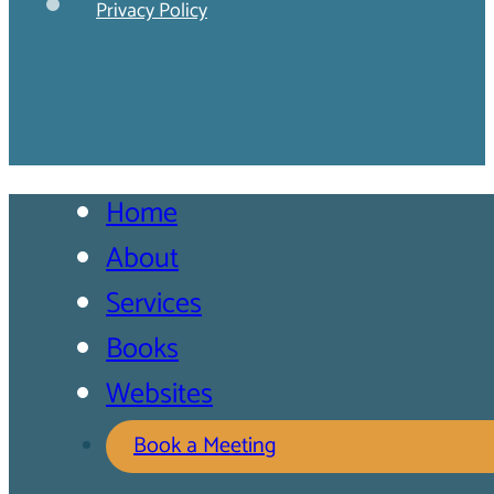
Privacy Policy
Home
About
Services
Books
Websites
Book a Meeting