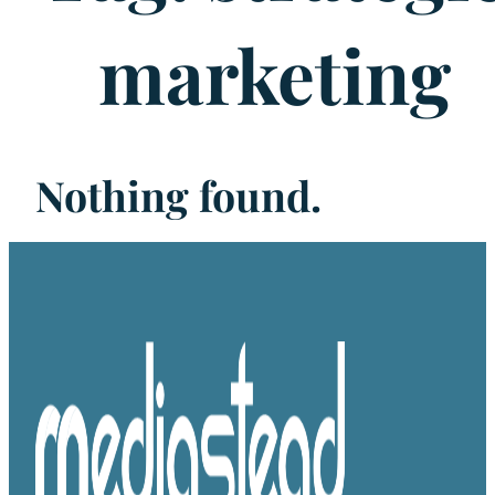
marketing
Nothing found.