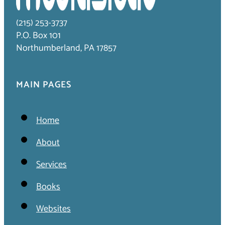
(215) 253-3737
P.O. Box 101
Northumberland, PA 17857
MAIN PAGES
Home
About
Services
Books
Websites