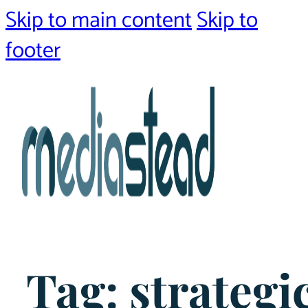
Skip to main content
Skip to
footer
Tag:
strategi