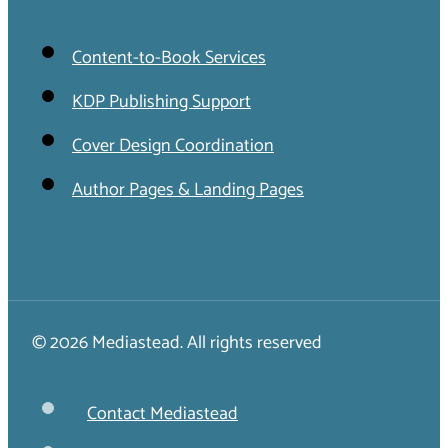
Content-to-Book Services
KDP Publishing Support
Cover Design Coordination
Author Pages & Landing Pages
© 2026 Mediastead. All rights reserved
Contact Mediastead