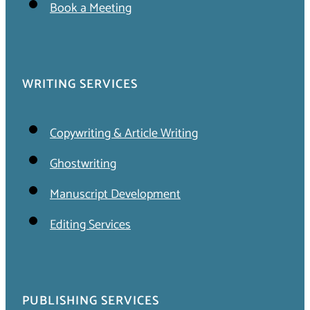
Book a Meeting
WRITING SERVICES
Copywriting & Article Writing
Ghostwriting
Manuscript Development
Editing Services
PUBLISHING SERVICES