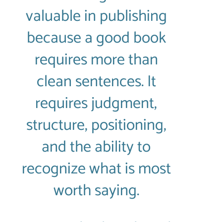
valuable in publishing
because a good book
requires more than
clean sentences. It
requires judgment,
structure, positioning,
and the ability to
recognize what is most
worth saying.