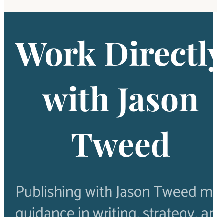
Work Directl
with Jason
Tweed
Publishing with Jason Tweed m
guidance in writing, strategy, a