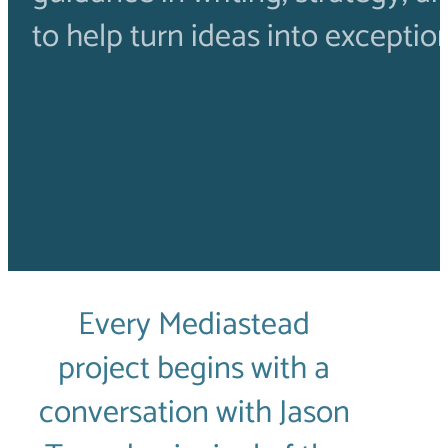
to help turn ideas into exceptio
Every Mediastead
project begins with a
conversation with Jason