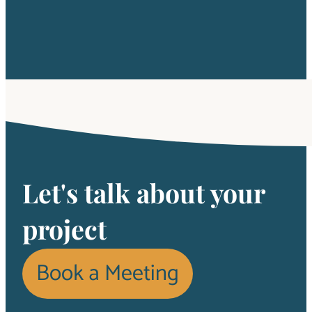
Let's talk about your
project
Book a Meeting