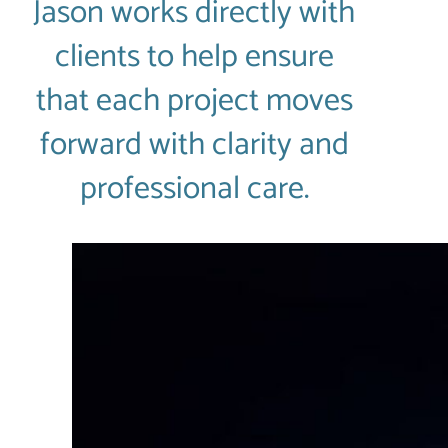
Jason works directly with
clients to help ensure
that each project moves
forward with clarity and
professional care.