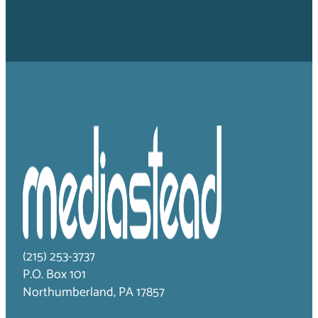
(215) 253-3737
P.O. Box 101
Northumberland, PA 17857