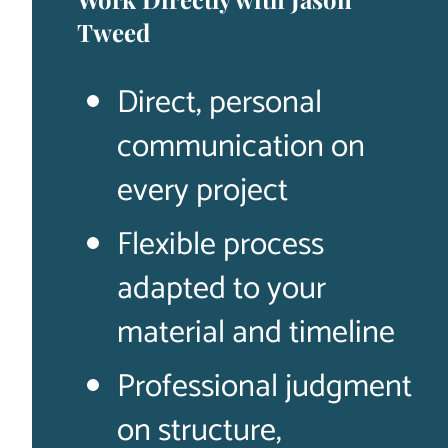
Tweed
Direct, personal
communication on
every project
Flexible process
adapted to your
material and timeline
Professional judgment
on structure,