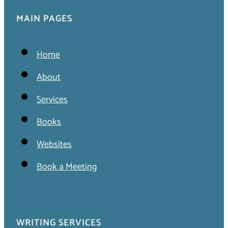
MAIN PAGES
Home
About
Services
Books
Websites
Book a Meeting
WRITING SERVICES