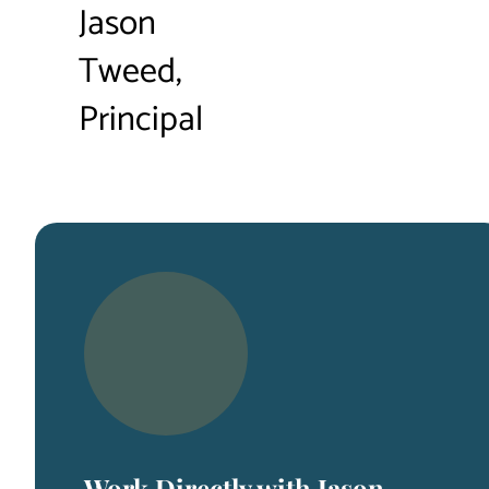
Jason
Tweed,
Principal
Work Directly with Jason