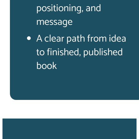
positioning, and
message
A clear path from idea
to finished, published
book