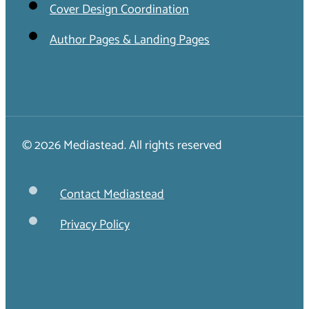
Cover Design Coordination
Author Pages & Landing Pages
© 2026 Mediastead. All rights reserved
Contact Mediastead
Privacy Policy