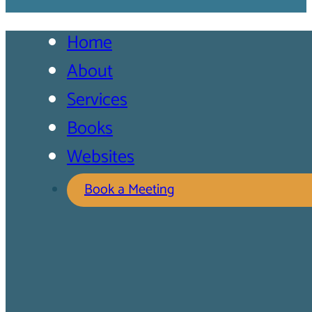
Home
About
Services
Books
Websites
Book a Meeting