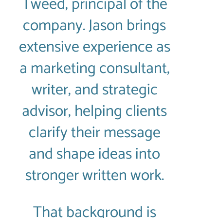
Tweed, principal of the
company. Jason brings
extensive experience as
a marketing consultant,
writer, and strategic
advisor, helping clients
clarify their message
and shape ideas into
stronger written work.
That background is