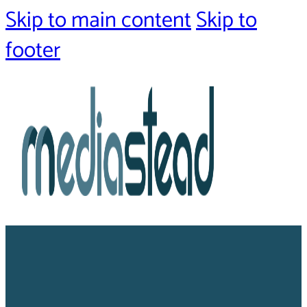
Skip to main content
Skip to
footer