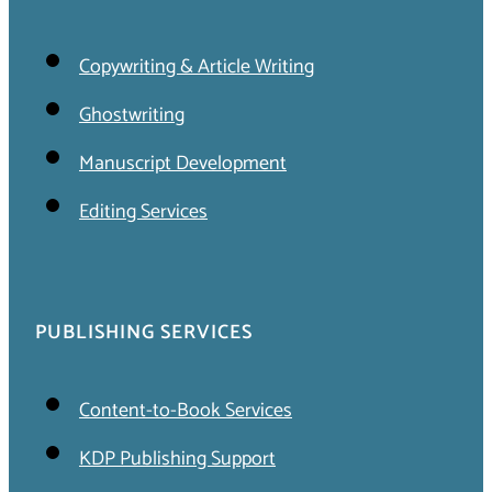
Copywriting & Article Writing
Ghostwriting
Manuscript Development
Editing Services
PUBLISHING SERVICES
Content-to-Book Services
KDP Publishing Support