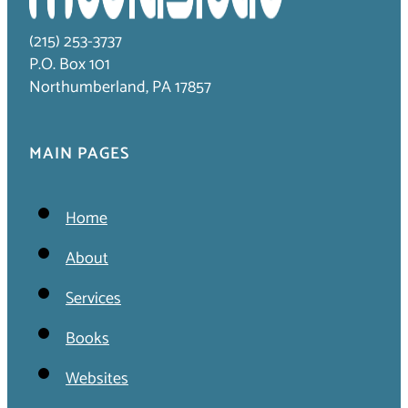
(215) 253-3737
P.O. Box 101
Northumberland, PA 17857
MAIN PAGES
Home
About
Services
Books
Websites