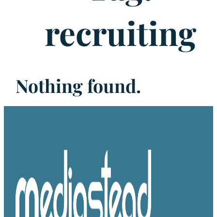
recruiting
Nothing found.