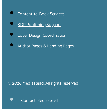
Content-to-Book Services
KDP Publishing Support
Cover Design Coordination
Author Pages & Landing Pages
© 2026 Mediastead. All rights reserved
Contact Mediastead