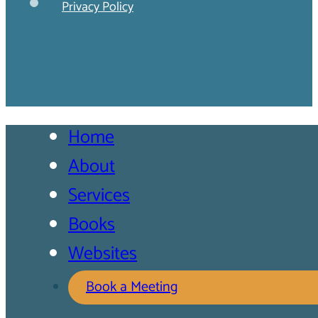
Privacy Policy
Home
About
Services
Books
Websites
Book a Meeting