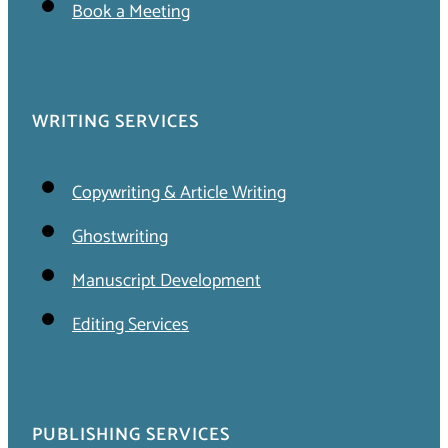
Book a Meeting
WRITING SERVICES
Copywriting & Article Writing
Ghostwriting
Manuscript Development
Editing Services
PUBLISHING SERVICES