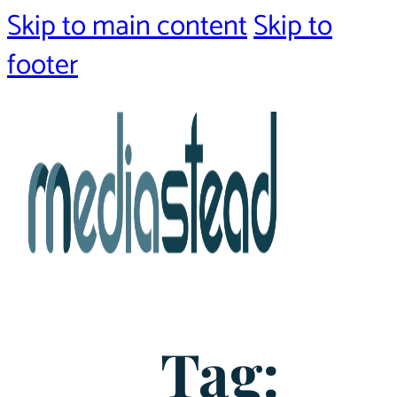
Skip to main content
Skip to
footer
Tag: